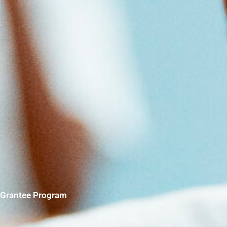
Grantee Program