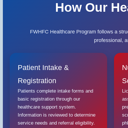
How Our He
FWHFC Healthcare Program follows a struct
professional, 
Patient Intake &
N
Registration
S
Patients complete intake forms and
Li
basic registration through our
as
healthcare support system.
pr
Information is reviewed to determine
sc
service needs and referral eligibility.
ph