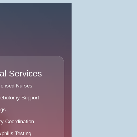
l Services
icensed Nurses
lebotomy Support
ngs
y Coordination
philis Testing