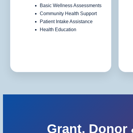
Basic Wellness Assessments
Community Health Support
Patient Intake Assistance
Health Education
Grant, Donor