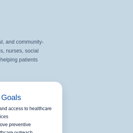
l, and community-
s, nurses, social
helping patients
 Goals
nd access to healthcare
ices
ove preventive
thcare outreach