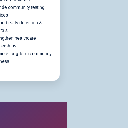
ide community testing
ices
ort early detection &
rrals
ngthen healthcare
nerships
mote long-term community
lness