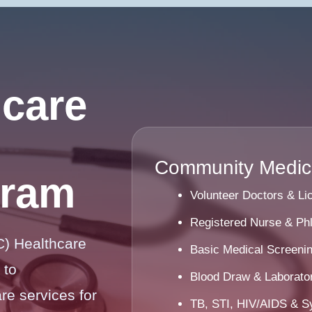
care
Community Medica
gram
Volunteer Doctors & L
Registered Nurse & Ph
) Healthcare
Basic Medical Screeni
 to
Blood Draw & Laborator
e services for
TB, STI, HIV/AIDS & Sy