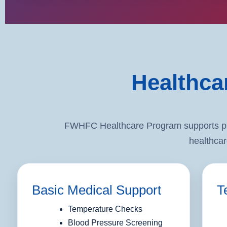
Healthca
FWHFC Healthcare Program supports prev
healthcar
Basic Medical Support
T
Temperature Checks
Blood Pressure Screening