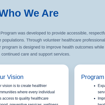
Who We Are
ogram was developed to provide accessible, respectfu
e populations. Through volunteer healthcare professional
 program is designed to improve health outcomes while 
 continued care and support services.
ur Vision
Program
r vision is to create healthier
Expa
mmunities where every individual
serv
s access to quality healthcare
Impr
pport, preventive services, wellness
heal