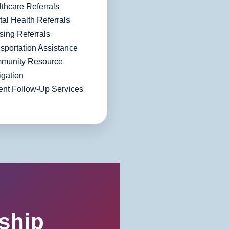
thcare Referrals
al Health Referrals
ing Referrals
sportation Assistance
munity Resource
gation
ent Follow-Up Services
ship