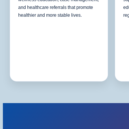
and healthcare referrals that promote
ed
healthier and more stable lives.
re