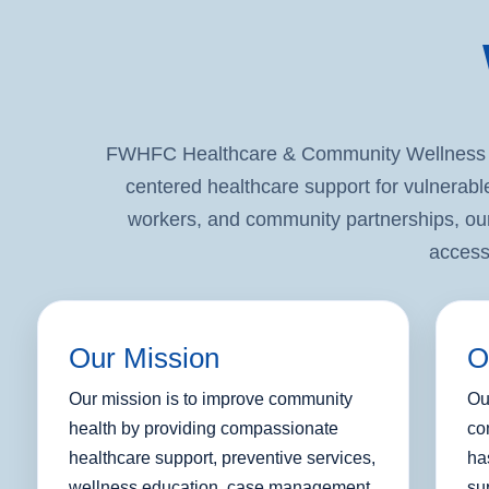
FWHFC Healthcare & Community Wellness Pr
centered healthcare support for vulnerabl
workers, and community partnerships, our
access
Our Mission
O
Our mission is to improve community
Ou
health by providing compassionate
co
healthcare support, preventive services,
ha
wellness education, case management,
su