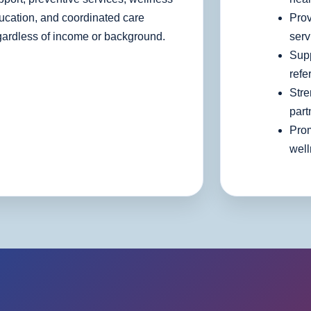
ucation, and coordinated care
Prov
gardless of income or background.
serv
Supp
refe
Stre
part
Pro
wel