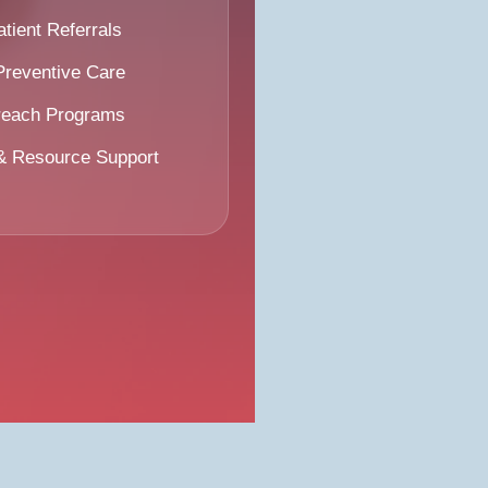
ient Referrals
Preventive Care
reach Programs
 & Resource Support