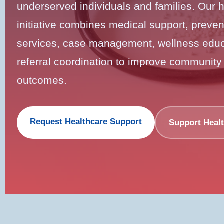
underserved individuals and families. Our 
initiative combines medical support, prevent
services, case management, wellness educ
referral coordination to improve community
outcomes.
Request Healthcare Support
Support Heal