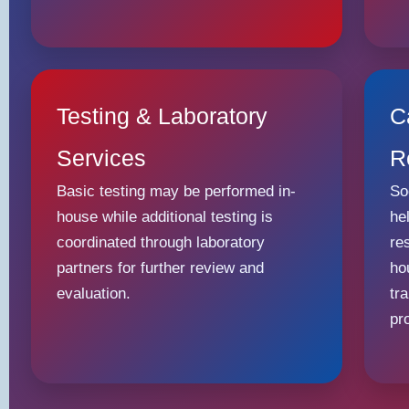
Testing & Laboratory
C
Services
R
Basic testing may be performed in-
So
house while additional testing is
he
coordinated through laboratory
re
partners for further review and
ho
evaluation.
tr
pr