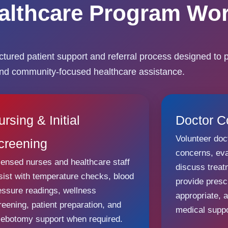
althcare Program Wo
ured patient support and referral process designed to p
and community-focused healthcare assistance.
ursing & Initial
Doctor C
Volunteer doc
creening
concerns, ev
censed nurses and healthcare staff
discuss trea
sist with temperature checks, blood
provide presc
essure readings, wellness
appropriate, 
reening, patient preparation, and
medical suppo
lebotomy support when required.