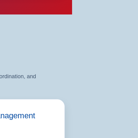
rdination, and
nagement