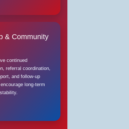
Up & Community
ive continued
, referral coordination,
port, and follow-up
 encourage long-term
tability.