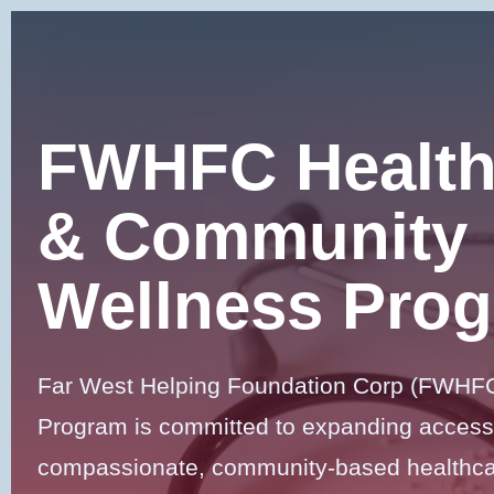
Skip
to
content
FWHFC Health
& Community
Wellness Pro
Far West Helping Foundation Corp (FWHFC
Program is committed to expanding access
compassionate, community-based healthcar