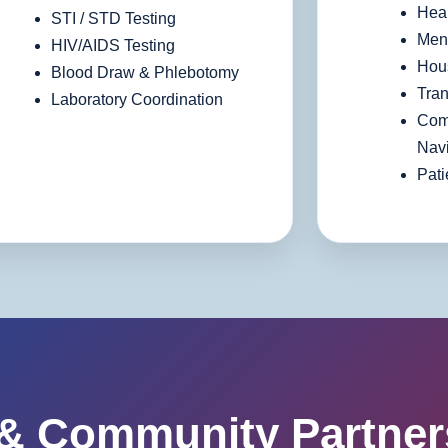
Heal
STI / STD Testing
Ment
HIV/AIDS Testing
Hous
Blood Draw & Phlebotomy
Tran
Laboratory Coordination
Com
Navi
Pati
 & Community Partner