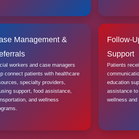
ase Management &
Follow-
eferrals
Support
cial workers and case managers
Patients rece
lp connect patients with healthcare
communication
sources, specialty providers,
education sup
using support, food assistance,
assistance to
ansportation, and wellness
wellness and s
ograms.