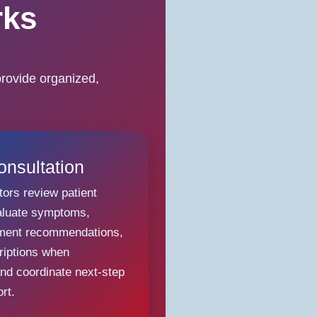
rks
rovide organized,
onsultation
tors review patient
aluate symptoms,
tment recommendations,
riptions when
and coordinate next-step
rt.