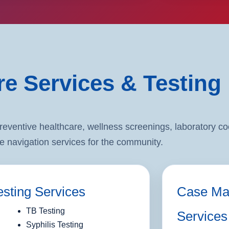
re Services & Testing
entive healthcare, wellness screenings, laboratory coo
e navigation services for the community.
esting Services
Case Ma
TB Testing
Services
Syphilis Testing