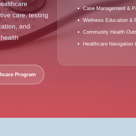
healthcare
Case Management & Pat
ive care, testing
Wellness Education & 
ation, and
Community Health Out
 health
Healthcare Navigation
thcare Program