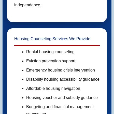
independence.
Housing Counseling Services We Provide
Rental housing counseling
Eviction prevention support
Emergency housing crisis intervention
Disability housing accessibility guidance
Affordable housing navigation
Housing voucher and subsidy guidance
Budgeting and financial management
counseling