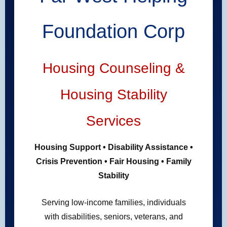
Foundation Corp
Housing Counseling &
Housing Stability
Services
Housing Support • Disability Assistance •
Crisis Prevention • Fair Housing • Family
Stability
Serving low-income families, individuals
with disabilities, seniors, veterans, and