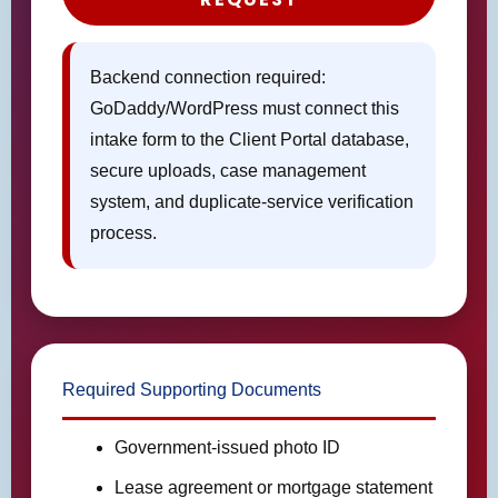
Backend connection required:
GoDaddy/WordPress must connect this
intake form to the Client Portal database,
secure uploads, case management
system, and duplicate-service verification
process.
Required Supporting Documents
Government-issued photo ID
Lease agreement or mortgage statement