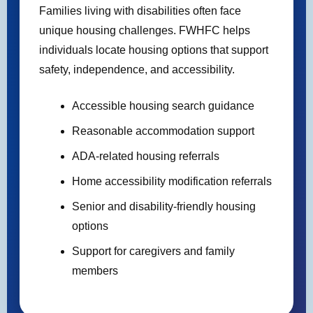
Families living with disabilities often face
unique housing challenges. FWHFC helps
individuals locate housing options that support
safety, independence, and accessibility.
Accessible housing search guidance
Reasonable accommodation support
ADA-related housing referrals
Home accessibility modification referrals
Senior and disability-friendly housing
options
Support for caregivers and family
members