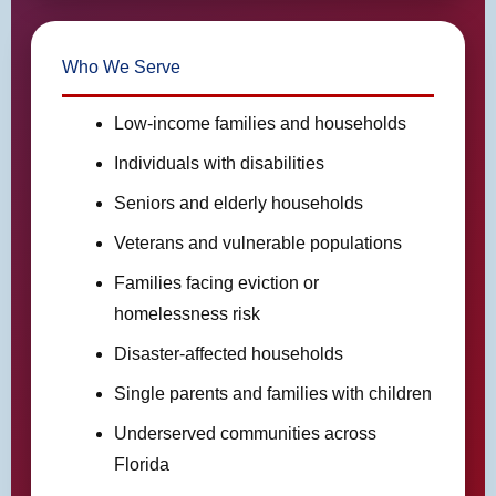
Who We Serve
Low-income families and households
Individuals with disabilities
Seniors and elderly households
Veterans and vulnerable populations
Families facing eviction or
homelessness risk
Disaster-affected households
Single parents and families with children
Underserved communities across
Florida