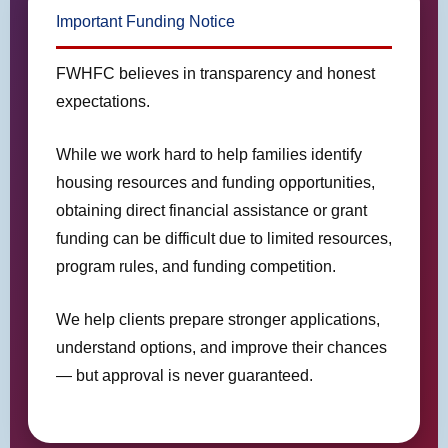
Important Funding Notice
FWHFC believes in transparency and honest
expectations.
While we work hard to help families identify
housing resources and funding opportunities,
obtaining direct financial assistance or grant
funding can be difficult due to limited resources,
program rules, and funding competition.
We help clients prepare stronger applications,
understand options, and improve their chances
— but approval is never guaranteed.