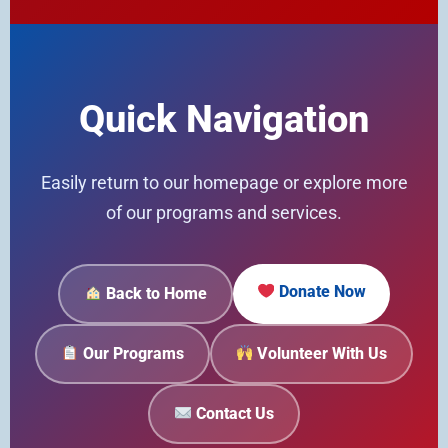
Quick Navigation
Easily return to our homepage or explore more
of our programs and services.
Donate Now
Back to Home
Our Programs
Volunteer With Us
Contact Us