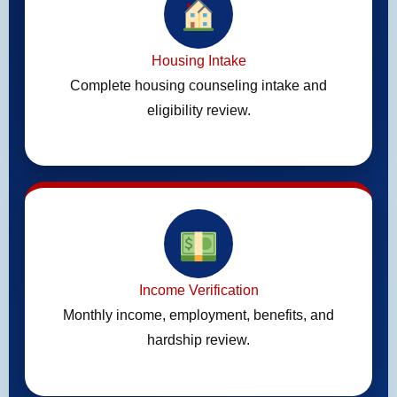
Housing Intake
Complete housing counseling intake and
eligibility review.
Income Verification
Monthly income, employment, benefits, and
hardship review.