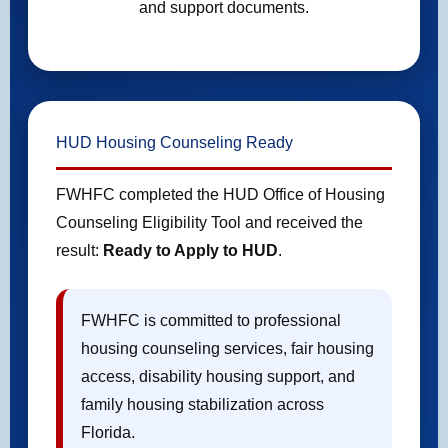
and support documents.
HUD Housing Counseling Ready
FWHFC completed the HUD Office of Housing
Counseling Eligibility Tool and received the
result:
Ready to Apply to HUD
.
FWHFC is committed to professional
housing counseling services, fair housing
access, disability housing support, and
family housing stabilization across
Florida.