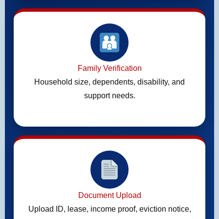
Family Verification
Household size, dependents, disability, and
support needs.
Document Upload
Upload ID, lease, income proof, eviction notice,