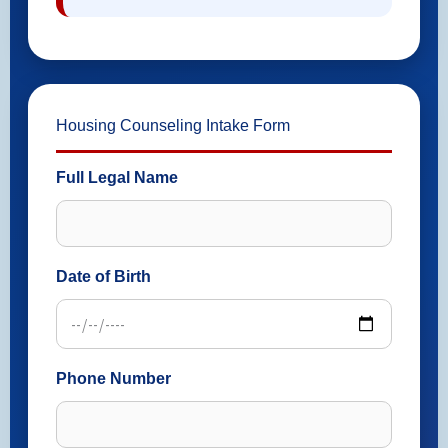
Housing Counseling Intake Form
Full Legal Name
Date of Birth
Phone Number