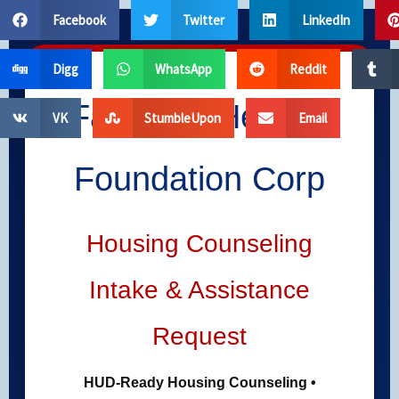
Skip
Facebook
Twitter
LinkedIn
to
content
Digg
WhatsApp
Reddit
Far West Helping
VK
StumbleUpon
Email
Foundation Corp
Housing Counseling
Intake & Assistance
Request
HUD-Ready Housing Counseling •