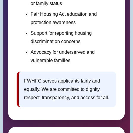
or family status
Fair Housing Act education and
protection awareness
Support for reporting housing
discrimination concerns
Advocacy for underserved and
vulnerable families
FWHFC serves applicants fairly and
equally. We are committed to dignity,
respect, transparency, and access for all.