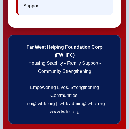
Support.
Far West Helping Foundation Corp
(FWHFC)
Housing Stability • Family Support •
Community Strengthening
Empowering Lives. Strengthening
Communities.
info@fwhfc.org | fwhfcadmin@fwhfc.org
www.fwhfc.org