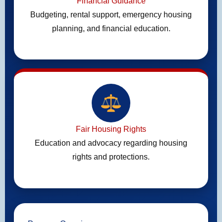
Financial Guidance
Budgeting, rental support, emergency housing
planning, and financial education.
Fair Housing Rights
Education and advocacy regarding housing
rights and protections.