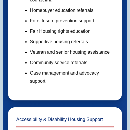
Homebuyer education referrals
Foreclosure prevention support
Fair Housing rights education
Supportive housing referrals
Veteran and senior housing assistance
Community service referrals
Case management and advocacy
support
Accessibility & Disability Housing Support