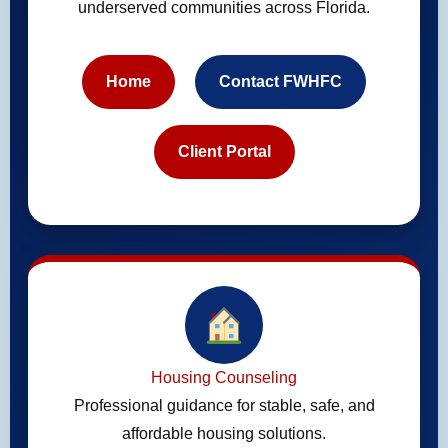
underserved communities across Florida.
Home
Contact FWHFC
Client Portal
Housing Counseling
Professional guidance for stable, safe, and
affordable housing solutions.