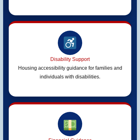
Disability Support
Housing accessibility guidance for families and
individuals with disabilities.