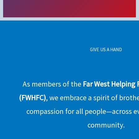
GIVE US A HAND
As members of the
Far West Helping
(FWHFC)
, we embrace a spirit of broth
compassion for all people—across e
community.