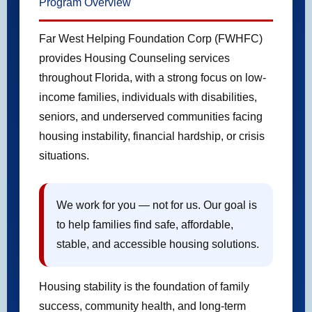
Program Overview
Far West Helping Foundation Corp (FWHFC)
provides Housing Counseling services
throughout Florida, with a strong focus on low-
income families, individuals with disabilities,
seniors, and underserved communities facing
housing instability, financial hardship, or crisis
situations.
We work for you — not for us. Our goal is
to help families find safe, affordable,
stable, and accessible housing solutions.
Housing stability is the foundation of family
success, community health, and long-term