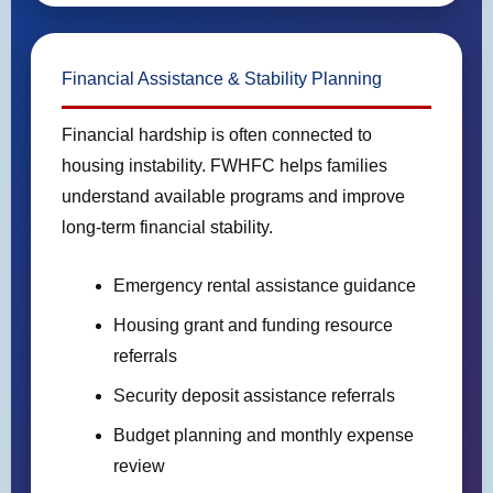
Financial Assistance & Stability Planning
Financial hardship is often connected to
housing instability. FWHFC helps families
understand available programs and improve
long-term financial stability.
Emergency rental assistance guidance
Housing grant and funding resource
referrals
Security deposit assistance referrals
Budget planning and monthly expense
review