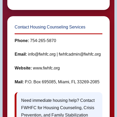
Contact Housing Counseling Services
Phone:
754-265-5870
Email:
info@fwhfc.org | fwhfcadmin@fwhfc.org
Website:
www.fwhfc.org
Mail:
P.O. Box 695085, Miami, FL 33269-2085
Need immediate housing help? Contact
FWHFC for Housing Counseling, Crisis
Prevention, and Family Stabilization