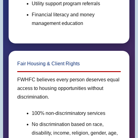
Utility support program referrals
Financial literacy and money
management education
Fair Housing & Client Rights
FWHFC believes every person deserves equal
access to housing opportunities without
discrimination.
100% non-discriminatory services
No discrimination based on race,
disability, income, religion, gender, age,