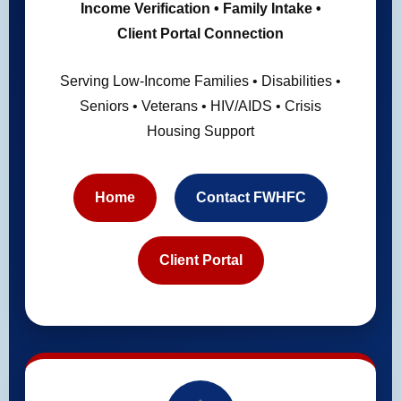
Income Verification • Family Intake •
Client Portal Connection
Serving Low-Income Families • Disabilities •
Seniors • Veterans • HIV/AIDS • Crisis
Housing Support
Home
Contact FWHFC
Client Portal