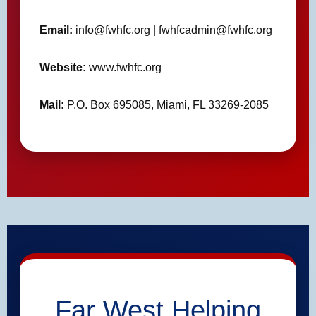
Email:
info@fwhfc.org | fwhfcadmin@fwhfc.org
Website:
www.fwhfc.org
Mail:
P.O. Box 695085, Miami, FL 33269-2085
Far West Helping