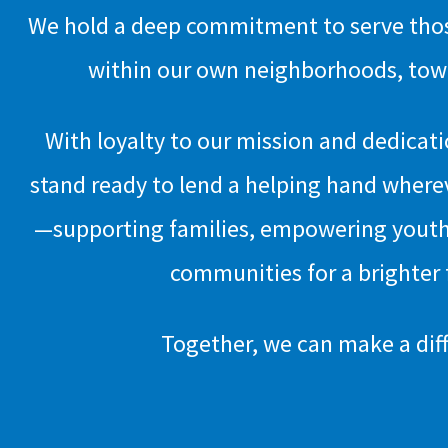
We hold a deep commitment to serve those
within our own neighborhoods, town
With loyalty to our mission and dedicat
stand ready to lend a helping hand where
—supporting families, empowering youth
communities for a brighter 
Together, we can make a dif