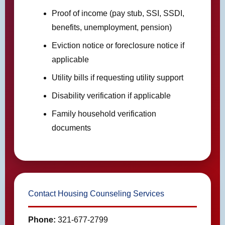
Proof of income (pay stub, SSI, SSDI,
benefits, unemployment, pension)
Eviction notice or foreclosure notice if
applicable
Utility bills if requesting utility support
Disability verification if applicable
Family household verification
documents
Contact Housing Counseling Services
Phone:
321-677-2799