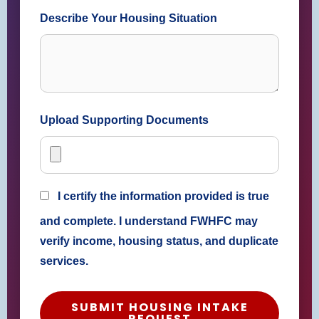
Describe Your Housing Situation
Upload Supporting Documents
I certify the information provided is true
and complete. I understand FWHFC may
verify income, housing status, and duplicate
services.
SUBMIT HOUSING INTAKE
REQUEST