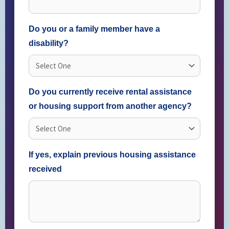
Do you or a family member have a
disability?
Do you currently receive rental assistance
or housing support from another agency?
If yes, explain previous housing assistance
received