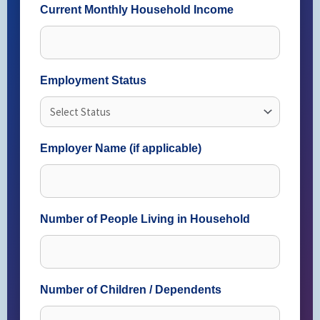
Current Monthly Household Income
Employment Status
Employer Name (if applicable)
Number of People Living in Household
Number of Children / Dependents