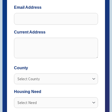
Email Address
Current Address
County
Housing Need