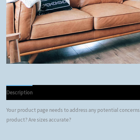
Description
Your product page needs to address any potential concerns or
product? Are sizes accurate?