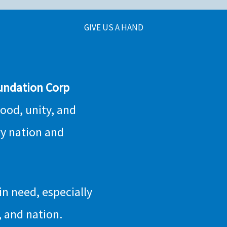
GIVE US A HAND
undation Corp
hood, unity, and
ry nation and
n need, especially
 and nation.