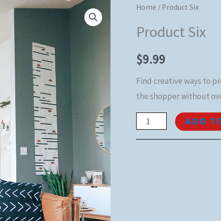
Product
Home
/ Product Six
Six
Product Six
quantity
$
9.99
Find creative ways to p
the shopper without ov
ADD T