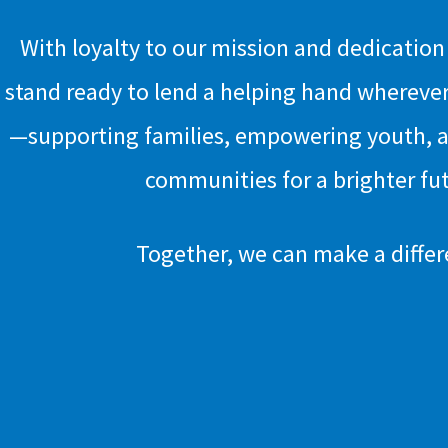
With loyalty to our mission and dedicatio
stand ready to lend a helping hand wherever
—supporting families, empowering youth, 
communities for a brighter fu
Together, we can make a differ