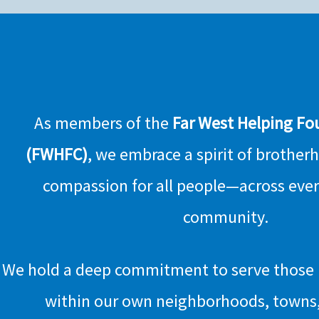
As members of the
Far West Helping Fo
(FWHFC)
, we embrace a spirit of brother
compassion for all people—across eve
community.
We hold a deep commitment to serve those i
within our own neighborhoods, towns,