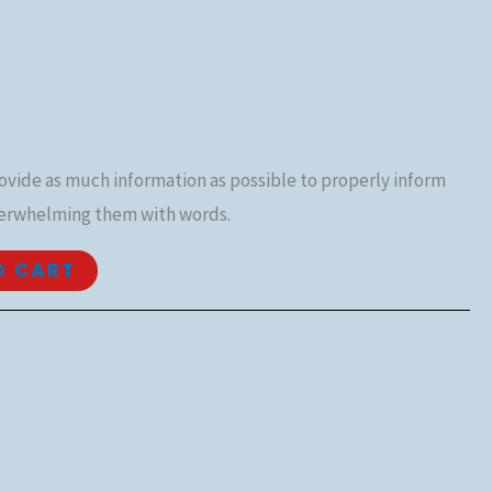
rovide as much information as possible to properly inform
erwhelming them with words.
O CART