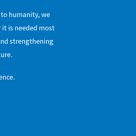
n to humanity, we
 it is needed most
and strengthening
ture.
ence.