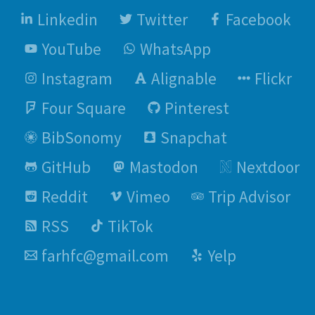
Linkedin
Twitter
Facebook
YouTube
WhatsApp
Instagram
Alignable
Flickr
Four Square
Pinterest
BibSonomy
Snapchat
GitHub
Mastodon
Nextdoor
Reddit
Vimeo
Trip Advisor
RSS
TikTok
farhfc@gmail.com
Yelp