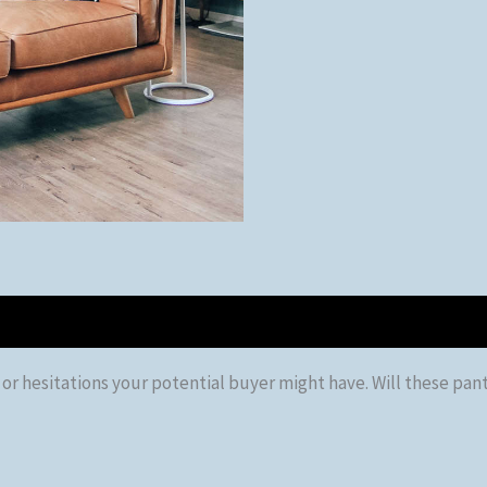
 hesitations your potential buyer might have. Will these pants f