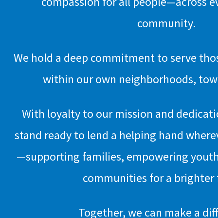
compassion for all people—across e
community.
We hold a deep commitment to serve those
within our own neighborhoods, town
With loyalty to our mission and dedicat
stand ready to lend a helping hand where
—supporting families, empowering youth
communities for a brighter 
Together, we can make a dif