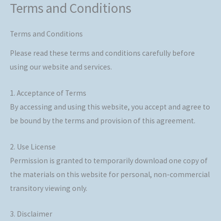
Terms and Conditions
Skip
to
content
Terms and Conditions
Please read these terms and conditions carefully before
using our website and services.
1. Acceptance of Terms
By accessing and using this website, you accept and agree to
be bound by the terms and provision of this agreement.
2. Use License
Permission is granted to temporarily download one copy of
the materials on this website for personal, non-commercial
transitory viewing only.
3. Disclaimer