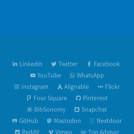
Linkedin
Twitter
Facebook
YouTube
WhatsApp
Instagram
Alignable
Flickr
Four Square
Pinterest
BibSonomy
Snapchat
GitHub
Mastodon
Nextdoor
Reddit
Vimeo
Trip Advisor