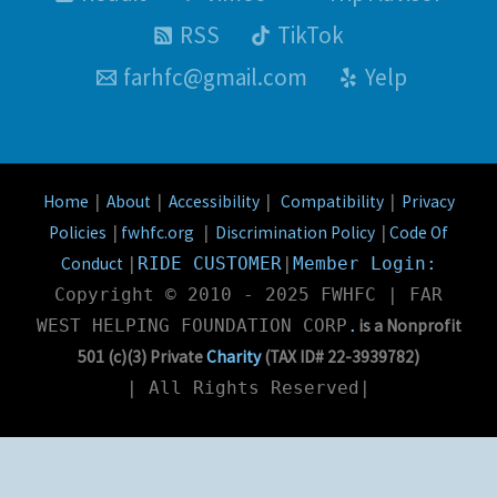
RSS
TikTok
farhfc@gmail.com
Yelp
Home
About
Accessibility
Compatibility
Privacy
|
|
|
|
Policies
fwhfc.org
Discrimination Policy
Code Of
|
|
|
Conduct
|
RIDE CUSTOMER
|
Member Login:
Copyright © 2010 - 2025 FWHFC | FAR
is a Nonprofit
WEST HELPING FOUNDATION CORP
.
501 (c)(3) Private
Charity
(TAX ID# 22-3939782
)
| All Rights Reserved|