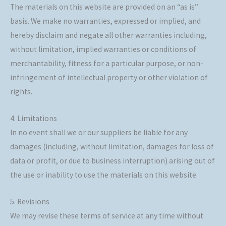
The materials on this website are provided on an “as is”
basis. We make no warranties, expressed or implied, and
hereby disclaim and negate all other warranties including,
without limitation, implied warranties or conditions of
merchantability, fitness for a particular purpose, or non-
infringement of intellectual property or other violation of
rights.
4. Limitations
In no event shall we or our suppliers be liable for any
damages (including, without limitation, damages for loss of
data or profit, or due to business interruption) arising out of
the use or inability to use the materials on this website.
5. Revisions
We may revise these terms of service at any time without