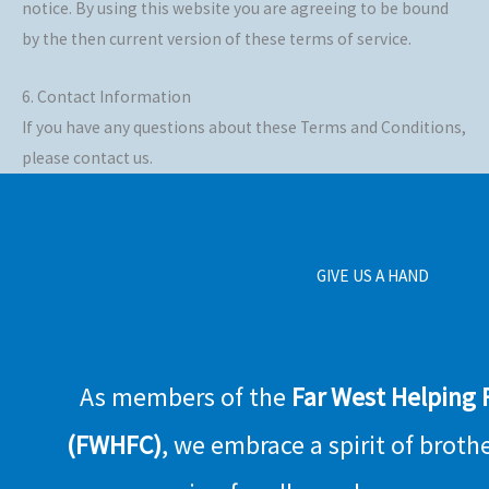
notice. By using this website you are agreeing to be bound
by the then current version of these terms of service.
6. Contact Information
If you have any questions about these Terms and Conditions,
please contact us.
GIVE US A HAND
As members of the
Far West Helping
(FWHFC)
, we embrace a spirit of broth