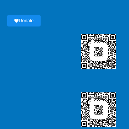
Donate